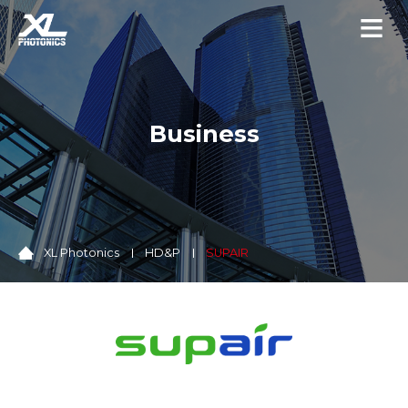
Business
XL Photonics
HD&P
SUPAIR