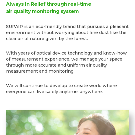
Always In Relief through real-time
air quality monitoring system
SUPAIR is an eco-friendly brand that pursues a pleasant
environment without worrying about fine dust like the
clear air of nature given by the forest.
With years of optical device technology and know-how
of measurement experience, we manage your space
through more accurate and uniform air quality
measurement and monitoring.
We will continue to develop to create world where
everyone can live safely anytime, anywhere.