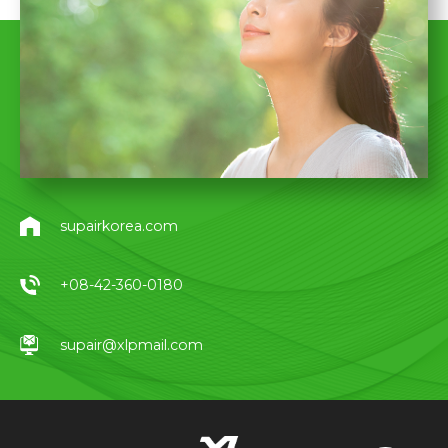
supairkorea.com
+08-42-360-0180
supair@xlpmail.com